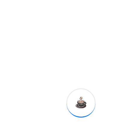
8:30 a.m.
Empire
manufacturing
11:10 a.m.
Fed Governor
Michelle Bowman
12:30 p.m.
Kansas City Fed
President Esther George
1:00 p.m.
Dallas Fed
President Robert Kaplan
This is reflected in the basic
idea to Kate Ballis' photo
series Beaches – going as
far as hiring experienced
lobbyists who know Prime