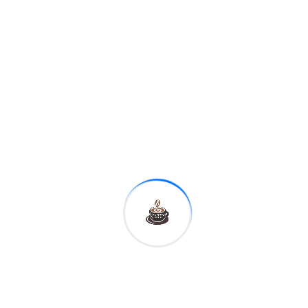
Phone Number*
Website*
Message*