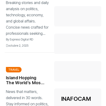
Breaking stories and daily
innovative week
2025
analysis on politics,
technology, economy,
and global affairs.
Concise news crafted for
professionals seeking...
By
Expreso Digital RD
octubre 2, 2025
TRAVEL
Island Hopping
The World’s Most
Stunning Work
News that matters,
INAFOCAM
delivered in 30 words.
Stay informed on politics,