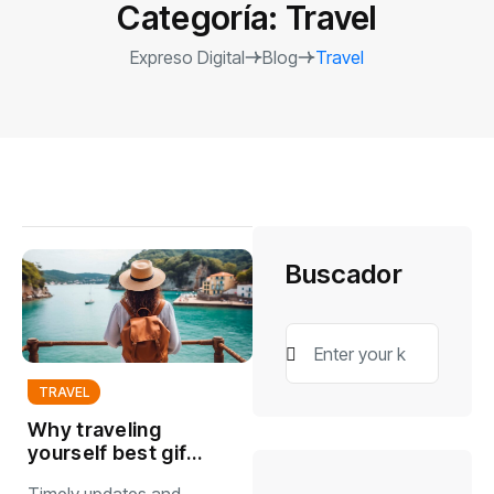
Categoría:
Travel
Expreso Digital
Blog
Travel
Buscador
TRAVEL
Why traveling
yourself best gift
you can give to