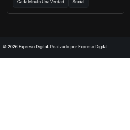
Cada Minuto Una Verdad
Social
© 2026 Expreso Digital. Realizado por
Expreso Digital