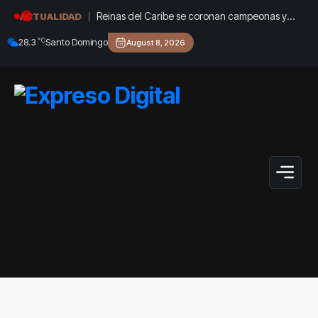
Reinas del Caribe se coronan campeonas y
ACTUALIDAD
dan a RD su oro 36 en Santo Domingo 2026
°C
28.3
Santo Domingo
August 8, 2026