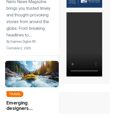
Nerio News Magazine
cultural moods
brings you trusted timely
and thought-provoking
stories from around the
globe. From breaking
headlines to...
By
Expreso Digital RD
octubre 2, 2025
TRAVEL
Emerging
designers
showcase