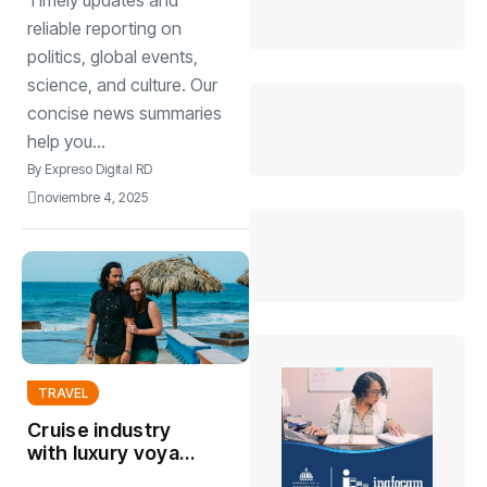
Timely updates and
watch
reliable reporting on
politics, global events,
science, and culture. Our
concise news summaries
help you...
By
Expreso Digital RD
noviembre 4, 2025
TRAVEL
Cruise industry
with luxury voyag
offering unique