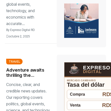
global events,
technology, and
economics with
accurate...
By
Expreso Digital RD
octubre 2, 2025
TRAVEL
EXPRESO
Adventure awaits
DIGITAL
thrilling the
activities around
MERCADO CAMBIARIO
Tasa del dólar
Concise, clear, and
world
credible news updates.
RD$
Compra
Our reporting covers
politics, global events,
RD$
Venta
science, and technology.