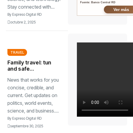
Fuente: Banco Central RD
Stay connected with...
Ver más
By
Expreso Digital RD
octubre 2, 2025
TRAVEL
Family travel: tun
and safe
destinations for all
News that works for you
agesstress-free
adventures
concise, credible, and
current. Get updates on
politics, world events,
science, and business....
By
Expreso Digital RD
septiembre 30, 2025