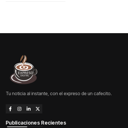
Tu noticia al instante, con el expreso de un cafecito.
Publicaciones Recientes