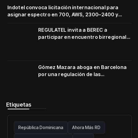
Indotel convoca licitación internacional para
asignar espectro en 700, AWS, 2300–2400 y
3500–3700 MHz
REGULATEL invita a BEREC a
participar en encuentro birregional
en Cartagena
Gómez Mazara aboga en Barcelona
por una regulación de las
telecomunicaciones firme y centrada
en protección de usuarios
Etiquetas
República Dominicana
Ahora Más RD