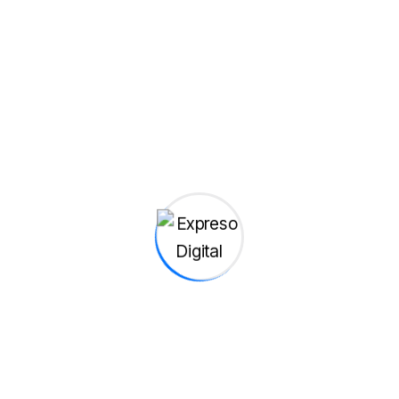
Transforms Ordinary 2D Images
s of recent times, we should look to Silicon...