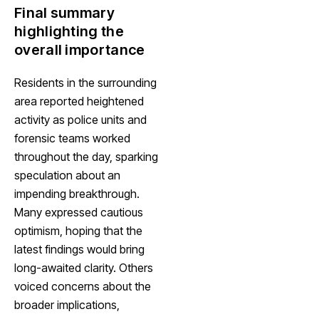
Final summary
highlighting the
overall importance
Residents in the surrounding
area reported heightened
activity as police units and
forensic teams worked
throughout the day, sparking
speculation about an
impending breakthrough.
Many expressed cautious
optimism, hoping that the
latest findings would bring
long-awaited clarity. Others
voiced concerns about the
broader implications,