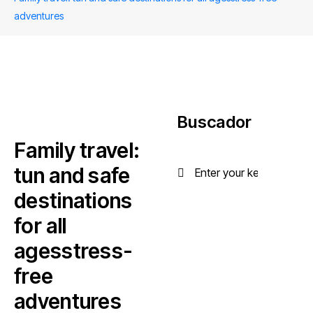
adventures
Buscador
Family travel:
tun and safe
destinations
for all
agesstress-
free
adventures