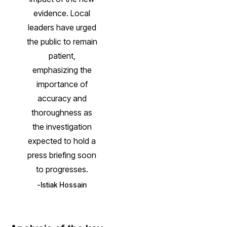
evidence. Local
leaders have urged
the public to remain
patient,
emphasizing the
importance of
accuracy and
thoroughness as
the investigation
expected to hold a
press briefing soon
to progresses.
Istiak Hossain