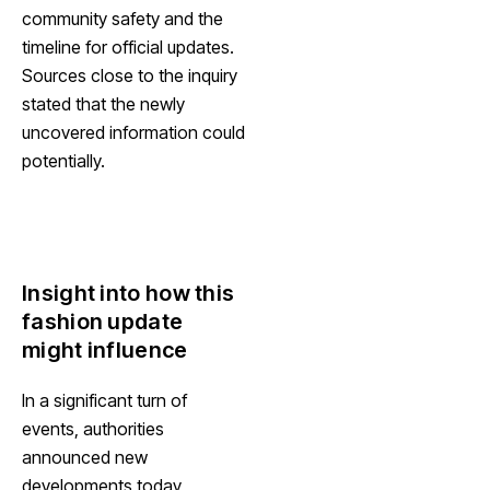
community safety and the
timeline for official updates.
Sources close to the inquiry
stated that the newly
uncovered information could
potentially.
Insight into how this
fashion update
might influence
In a significant turn of
events, authorities
announced new
developments today