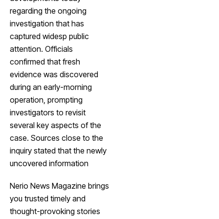
regarding the ongoing
investigation that has
captured widesp public
attention. Officials
confirmed that fresh
evidence was discovered
during an early-morning
operation, prompting
investigators to revisit
several key aspects of the
case. Sources close to the
inquiry stated that the newly
uncovered information
Nerio News Magazine brings
you trusted timely and
thought-provoking stories