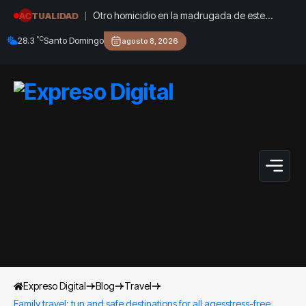
Otro homicidio en la madrugada de este
ACTUALIDAD
jueves estremece a Cárdenas, Matanzas
°C
28.3
Santo Domingo
agosto 8, 2026
Expreso Digital
Blog
Travel
Family travel: tun and safe destinations for all agesstress-free