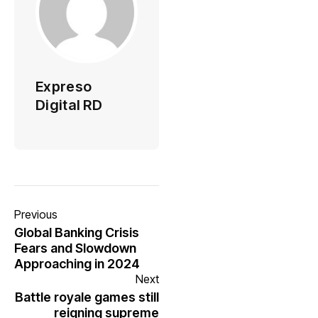
Expreso
Digital RD
Previous
Global Banking Crisis
Fears and Slowdown
Approaching in 2024
Next
Battle royale games still
reigning supreme