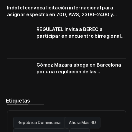
Indotel convoca licitación internacional para
asignar espectro en 700, AWS, 2300–2400 y
3500–3700 MHz
REGULATEL invita a BEREC a
participar en encuentro birregional
en Cartagena
Gómez Mazara aboga en Barcelona
por una regulación de las
telecomunicaciones firme y centrada
en protección de usuarios
Etiquetas
República Dominicana
Ahora Más RD