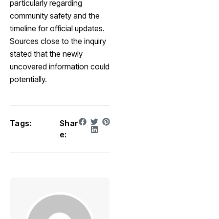
particularly regarding
community safety and the
timeline for official updates.
Sources close to the inquiry
stated that the newly
uncovered information could
potentially.
Tags:
Shar
e: