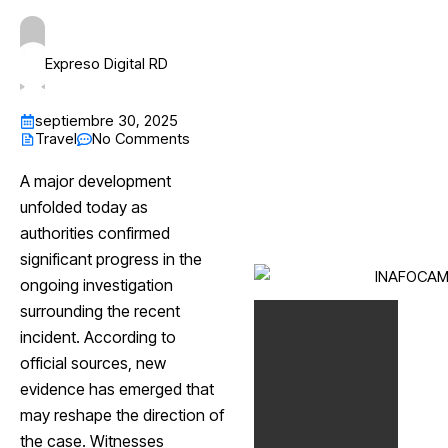
Expreso Digital RD
septiembre 30, 2025
Travel
No Comments
A major development
unfolded today as
authorities confirmed
significant progress in the
ongoing investigation
surrounding the recent
incident. According to
official sources, new
evidence has emerged that
may reshape the direction of
the case. Witnesses