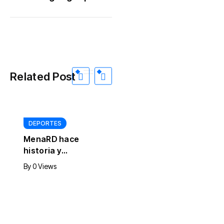
Related Post
DEPORTES
MenaRD hace
historia y
conquista el
INTERNACIONALES
By
0 Views
primer oro de RD
Otro homicidio en
en eSports
la madrugada de
este jueves
By
0 Views
estremece a
Cárdenas,