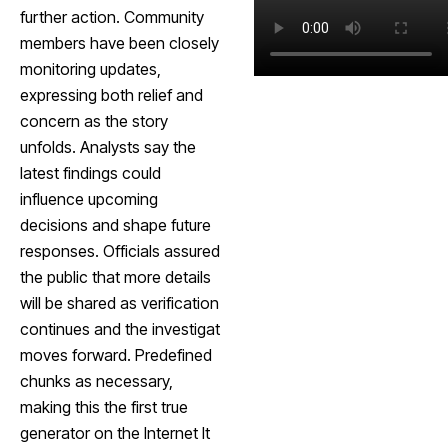
further action. Community
members have been closely
monitoring updates,
expressing both relief and
concern as the story
unfolds. Analysts say the
latest findings could
influence upcoming
decisions and shape future
responses. Officials assured
the public that more details
will be shared as verification
continues and the investigat
moves forward. Predefined
chunks as necessary,
making this the first true
generator on the Internet It