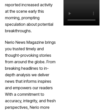
reported increased activity
at the scene early this
morning, prompting
speculation about potential
breakthroughs.
Nerio News Magazine brings
you trusted timely and
thought-provoking stories
from around the globe. From
breaking headlines to in-
depth analysis we deliver
news that informs inspires
and empowers our readers
With a commitment to
accuracy, integrity, and fresh
perspectives, Nerio more