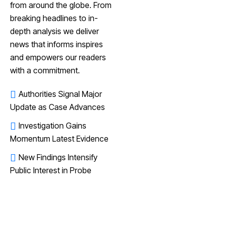
from around the globe. From
breaking headlines to in-
depth analysis we deliver
news that informs inspires
and empowers our readers
with a commitment.
Authorities Signal Major
Update as Case Advances
Investigation Gains
Momentum Latest Evidence
New Findings Intensify
Public Interest in Probe