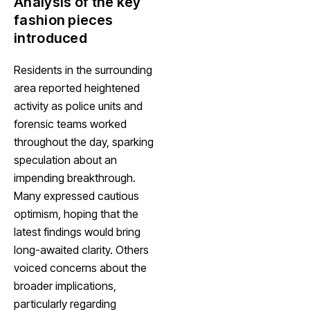
Analysis of the key
fashion pieces
introduced
Residents in the surrounding
area reported heightened
activity as police units and
forensic teams worked
throughout the day, sparking
speculation about an
impending breakthrough.
Many expressed cautious
optimism, hoping that the
latest findings would bring
long-awaited clarity. Others
voiced concerns about the
broader implications,
particularly regarding