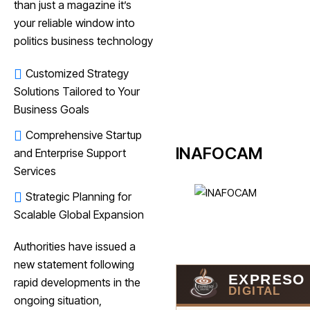
than just a magazine it’s
your reliable window into
politics business technology
Customized Strategy
Solutions Tailored to Your
Business Goals
Comprehensive Startup
INAFOCAM
and Enterprise Support
Services
Strategic Planning for
Scalable Global Expansion
Authorities have issued a
new statement following
EXPRESO
rapid developments in the
DIGITAL
ongoing situation,