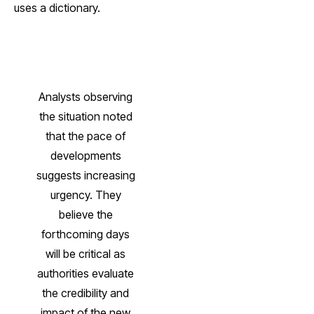
uses a dictionary.
Analysts observing
the situation noted
that the pace of
developments
suggests increasing
urgency. They
believe the
forthcoming days
will be critical as
authorities evaluate
the credibility and
impact of the new