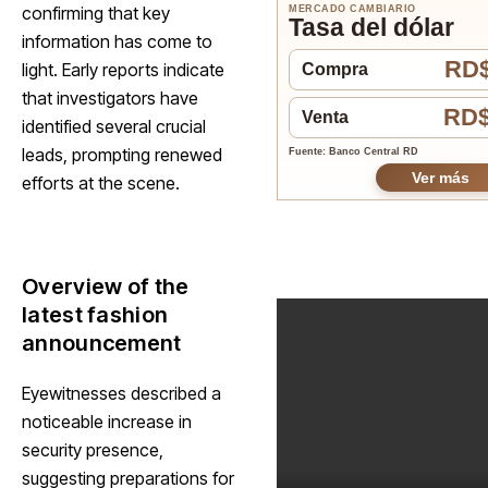
confirming that key
MERCADO CAMBIARIO
Tasa del dólar
information has come to
RD$
light. Early reports indicate
Compra
that investigators have
RD$
Venta
identified several crucial
leads, prompting renewed
Fuente: Banco Central RD
Ver más
efforts at the scene.
Overview of the
latest fashion
announcement
Eyewitnesses described a
noticeable increase in
security presence,
suggesting preparations for