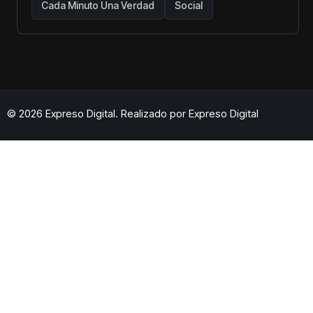
Cada Minuto Una Verdad
Social
© 2026 Expreso Digital. Realizado por
Expreso Digital