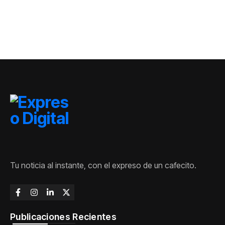
Matanzas
Tu noticia al instante, con el expreso de un cafecito.
Publicaciones Recientes