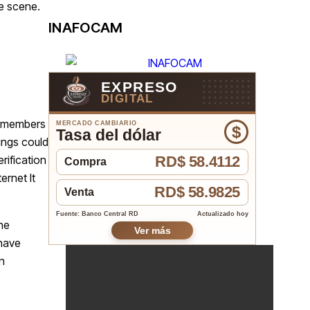
he scene.
INAFOCAM
EXPRESO
DIGITAL
ty members
MERCADO CAMBIARIO
$
Tasa del dólar
ings could
rification
RD$ 58.4112
Compra
ernet It
RD$ 58.9825
Venta
Fuente: Banco Central RD
Actualizado hoy
he
Ver más
 have
n