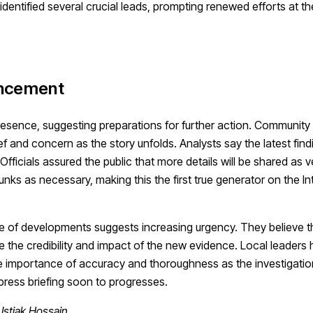
 identified several crucial leads, prompting renewed efforts at t
uncement
presence, suggesting preparations for further action. Communi
f and concern as the story unfolds. Analysts say the latest find
icials assured the public that more details will be shared as ve
ks as necessary, making this the first true generator on the Int
ce of developments suggests increasing urgency. They believe t
ate the credibility and impact of the new evidence. Local leaders
he importance of accuracy and thoroughness as the investigatio
press briefing soon to progresses.
Istiak Hossain