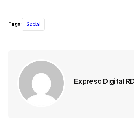
Tags:
Social
Expreso Digital R