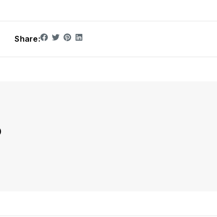
Share:
D