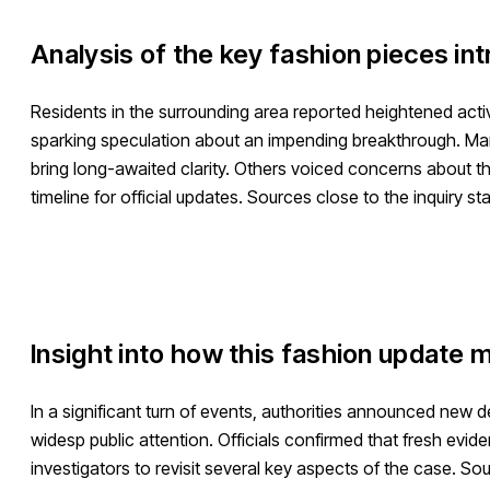
Analysis of the key fashion pieces in
Residents in the surrounding area reported heightened acti
sparking speculation about an impending breakthrough. Man
bring long-awaited clarity. Others voiced concerns about th
timeline for official updates. Sources close to the inquiry s
Insight into how this fashion update m
In a significant turn of events, authorities announced new
widesp public attention. Officials confirmed that fresh ev
investigators to revisit several key aspects of the case. So