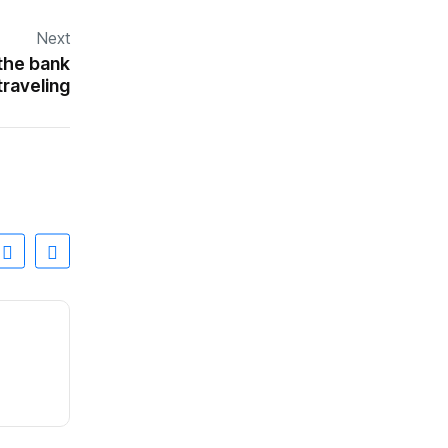
Next
 the bank
traveling
INTERNACIONALES
Abelardo de la Espriella, el ‘showman’ que
By
0 Views