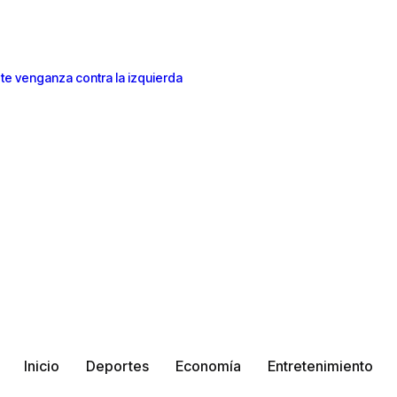
te venganza contra la izquierda
Inicio
Deportes
Economía
Entretenimiento