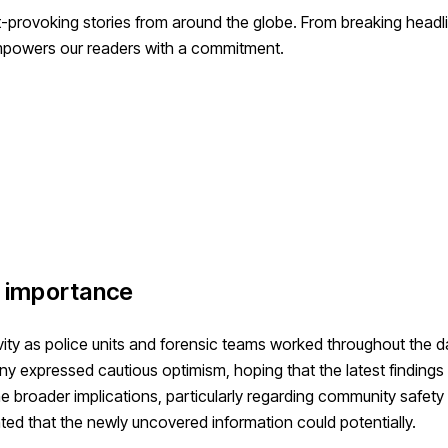
-provoking stories from around the globe. From breaking headli
empowers our readers with a commitment.
l importance
vity as police units and forensic teams worked throughout the d
y expressed cautious optimism, hoping that the latest findings
e broader implications, particularly regarding community safety
tated that the newly uncovered information could potentially.