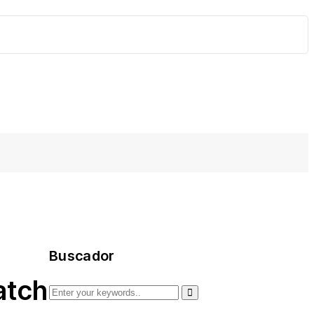
Buscador
atch