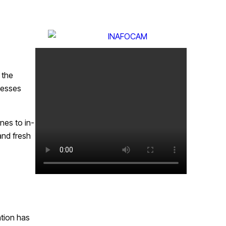
 the
nesses
nes to in-
and fresh
ation has