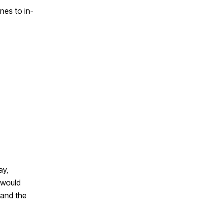
nes to in-
ay,
 would
 and the