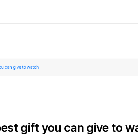
you can give to watch
est gift you can give to w