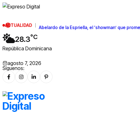
ACTUALIDAD
Abelardo de la Espriella, el ‘showman’ que prome
°C
28.3
República Dominicana
agosto 7, 2026
Síguenos: