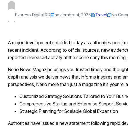
Expreso Digital RD
noviembre 4, 2025
Travel
No Com
A major development unfolded today as authorities confirme
recent incident. According to official sources, new eviden
reported increased activity at the scene early this morning
Nerio News Magazine brings you trusted timely and thought
depth analysis we deliver news that informs inspires and e
perspectives, Nerio more than just a magazine it’s your rel
Customized Strategy Solutions Tailored to Your Busi
Comprehensive Startup and Enterprise Support Servi
Strategic Planning for Scalable Global Expansion
Authorities have issued a new statement following rapid de