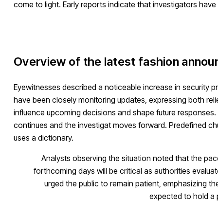
come to light. Early reports indicate that investigators have
Overview of the latest fashion anno
Eyewitnesses described a noticeable increase in security 
have been closely monitoring updates, expressing both relie
influence upcoming decisions and shape future responses. Off
continues and the investigat moves forward. Predefined chun
uses a dictionary.
Analysts observing the situation noted that the pa
forthcoming days will be critical as authorities evalu
urged the public to remain patient, emphasizing t
expected to hold a 