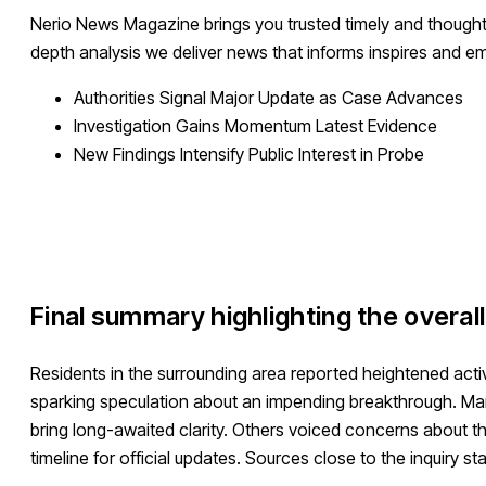
Nerio News Magazine brings you trusted timely and thought
depth analysis we deliver news that informs inspires and 
Authorities Signal Major Update as Case Advances
Investigation Gains Momentum Latest Evidence
New Findings Intensify Public Interest in Probe
Final summary highlighting the overal
Residents in the surrounding area reported heightened acti
sparking speculation about an impending breakthrough. Man
bring long-awaited clarity. Others voiced concerns about th
timeline for official updates. Sources close to the inquiry s