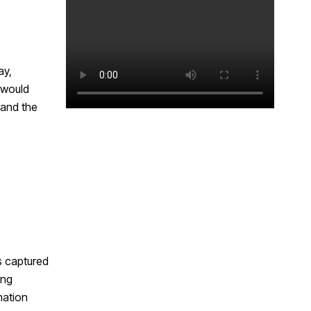
ay,
 would
 and the
s captured
ing
mation