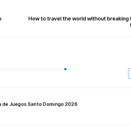
o
How to travel the world without breaking
ala de Juegos Santo Domingo 2026