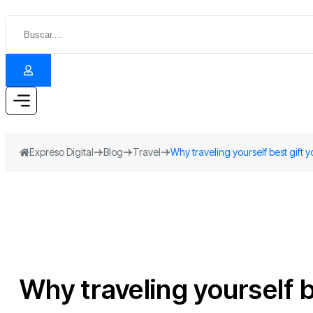
Expreso Digital
Blog
Travel
Why traveling yourself best gift 
Why traveling yourself b