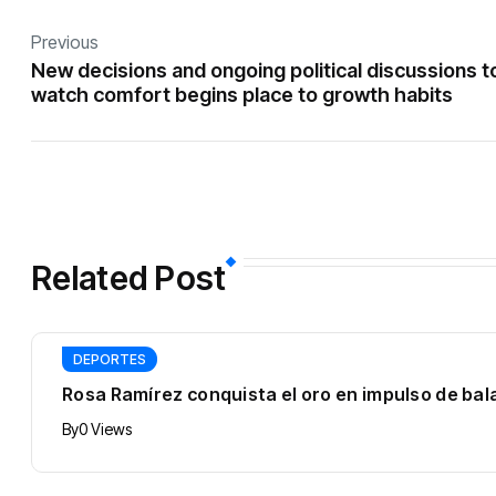
Previous
New decisions and ongoing political discussions t
watch comfort begins place to growth habits
Related Post
DEPORTES
Rosa Ramírez conquista el oro en impulso de b
By
0 Views