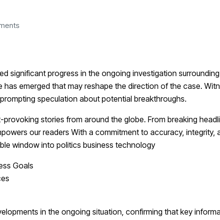
ments
d significant progress in the ongoing investigation surrounding
ce has emerged that may reshape the direction of the case. Wit
, prompting speculation about potential breakthroughs.
-provoking stories from around the globe. From breaking headli
mpowers our readers With a commitment to accuracy, integrity, 
iable window into politics business technology
ness Goals
ces
velopments in the ongoing situation, confirming that key inform