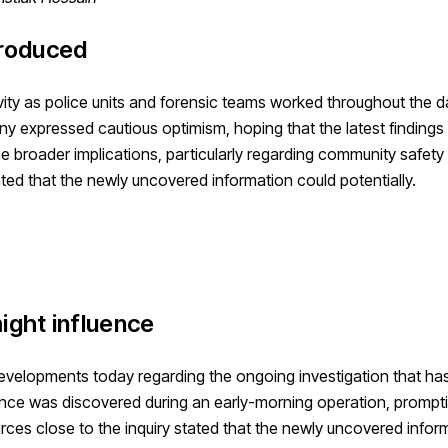
troduced
vity as police units and forensic teams worked throughout the d
y expressed cautious optimism, hoping that the latest findings
e broader implications, particularly regarding community safety
tated that the newly uncovered information could potentially.
ight influence
 developments today regarding the ongoing investigation that ha
idence was discovered during an early-morning operation, prompt
urces close to the inquiry stated that the newly uncovered infor