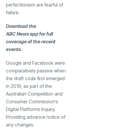
perfectionism are fearful of
failure.
Download the
ABC News app
for full
coverage of the recent
events.
Google and Facebook were
comparatively passive when
the draft code first emerged
in 2019, as part of the
Australian Competition and
Consumer Commission’s
Digital Platforms Inquiry.
Providing advance notice of
any changes.