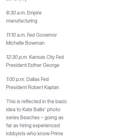
8:30 a.m.
Empire
manufacturing
11:10 a.m.
Fed Governor
Michelle Bowman
12:30 p.m.
Kansas City Fed
President Esther George
1:00 p.m.
Dallas Fed
President Robert Kaplan
This is reflected in the basic
idea to Kate Ballis' photo
series Beaches – going as
far as hiring experienced
lobbyists who know Prime