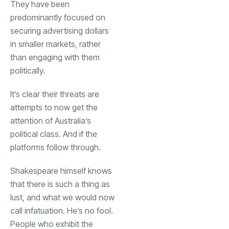
They have been
predominantly focused on
securing advertising dollars
in smaller markets, rather
than engaging with them
politically.
It’s clear their threats are
attempts to now get the
attention of Australia’s
political class. And if the
platforms follow through.
Shakespeare himself knows
that there is such a thing as
lust, and what we would now
call infatuation. He’s no fool.
People who exhibit the