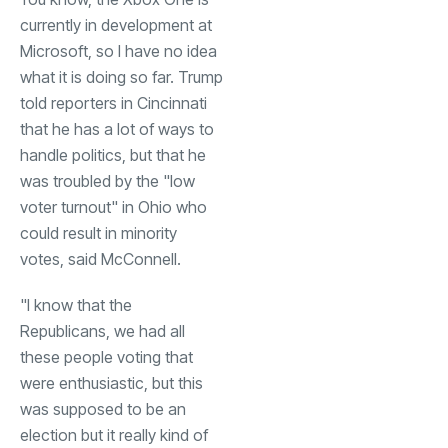
currently in development at
Microsoft, so I have no idea
what it is doing so far. Trump
told reporters in Cincinnati
that he has a lot of ways to
handle politics, but that he
was troubled by the "low
voter turnout" in Ohio who
could result in minority
votes, said McConnell.
"I know that the
Republicans, we had all
these people voting that
were enthusiastic, but this
was supposed to be an
election but it really kind of