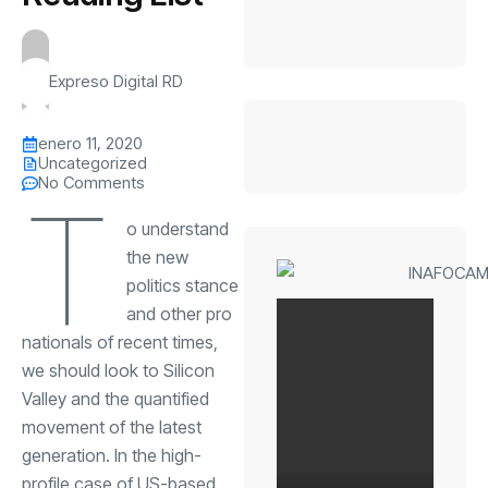
Expreso Digital RD
enero 11, 2020
Uncategorized
No Comments
T
o understand
the new
politics stance
and other pro
nationals of recent times,
we should look to Silicon
Valley and the quantified
movement of the latest
generation. In the high-
profile case of US-based