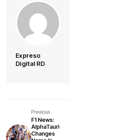
Expreso
Digital RD
Previous
F1 News:
AlphaTauri
Changes