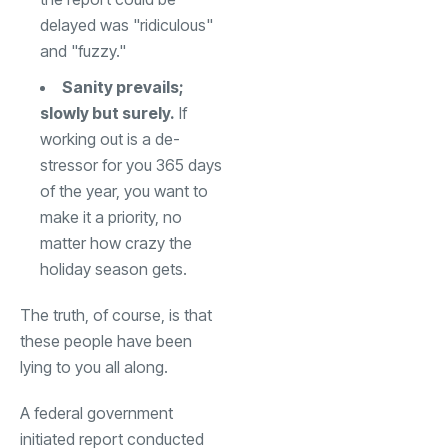
delayed was "ridiculous"
and "fuzzy."
Sanity prevails;
slowly but surely.
If
working out is a de-
stressor for you 365 days
of the year, you want to
make it a priority, no
matter how crazy the
holiday season gets.
The truth, of course, is that
these people have been
lying to you all along.
A federal government
initiated report conducted