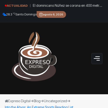
El dominicano Núñez se corona en 400 metros
ACTUALIDAD
con vallas y entrega el oro a Félix Sánchez
°C
28.3
Santo Domingo
agosto 6, 2026
Expreso Digital
Blog
Uncategorized
Into the Abyss: An Extreme Sports Reading List