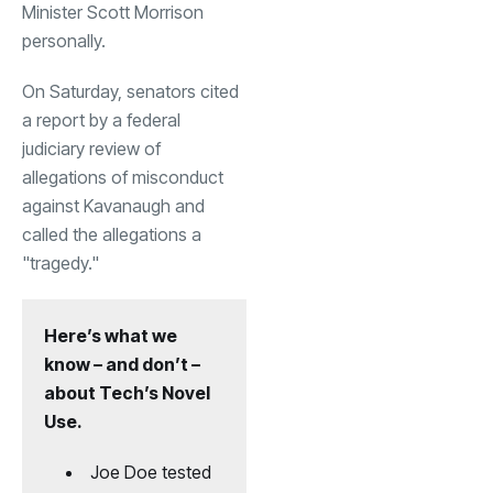
Minister Scott Morrison
personally.
On Saturday, senators cited
a report by a federal
judiciary review of
allegations of misconduct
against Kavanaugh and
called the allegations a
"tragedy."
Here’s what we
know – and don’t –
about Tech’s Novel
Use.
Joe Doe tested