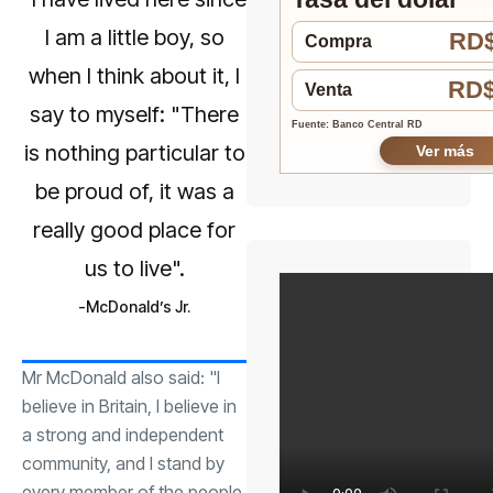
I am a little boy, so
RD$
Compra
when I think about it, I
RD$
Venta
say to myself: "There
Fuente: Banco Central RD
is nothing particular to
Ver más
be proud of, it was a
really good place for
us to live".
McDonald’s Jr.
Mr McDonald also said: "I
believe in Britain, I believe in
a strong and independent
community, and I stand by
every member of the people