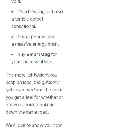
void.
It’s a blessing, but also
a terrible defect
sensational.
Smart phones are
a
massive
energy drain.
Buy
SmartMag
for
your successful site.
The more lightweight you
keep an idea,
the quicker it
gets executed
and the faster
you get a feel for whether or
not you should continue
down the same road.
We’d love to show you how