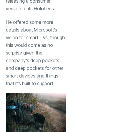
releasing a consumer
version of its HoloLens.
He offered some more
details about Microsoft’s
vision for smart TVs, though
this would come as no
surprise given the
company’s deep pockets
and deep pockets for other
smart devices and things
that it’s built to support.