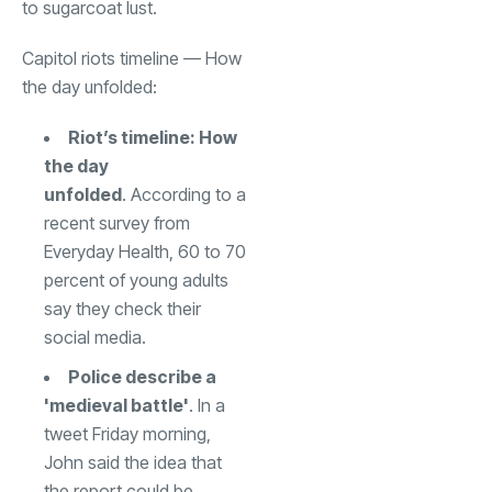
to sugarcoat lust.
Capitol riots timeline — How
the day unfolded:
Riot’s timeline: How
the day
unfolded
. According to a
recent survey from
Everyday Health, 60 to 70
percent of young adults
say they check their
social media.
Police describe a
'medieval battle'
. In a
tweet Friday morning,
John said the idea that
the report could be