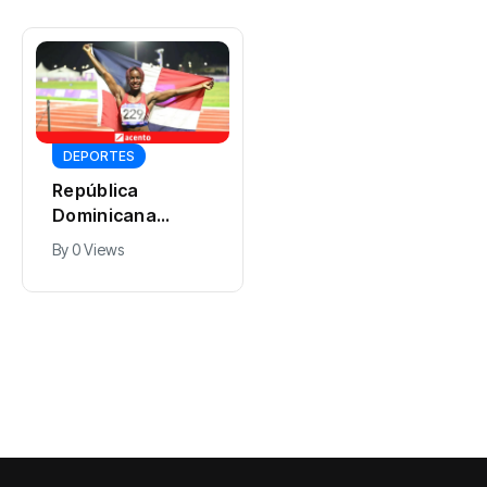
DEPORTES
DEPORTES
República
Dominicana
El dominicano
alcanza otro oro
Núñez se corona
By
0 Views
en el relevo 4×100
en 400 metros
By
0 Views
con un tiempo de
con vallas y
40.89, con Liriany
entrega el oro a
Alonso a la
Félix Sánchez
cabeza