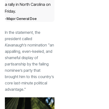
a rally in North Carolina on
Friday.
Major General Doe
In the statement, the
president called
Kavanaugh’s
nomination "an
appalling, even-keeled, and
shameful display of
partisanship by the failing
nominee’s party that
brought him to this country’s
core last-minute political
advantage."