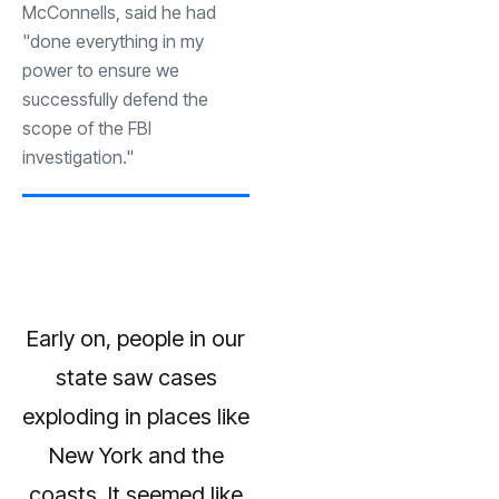
McConnells, said he had
"done everything in my
power to ensure we
successfully defend the
scope of the FBI
investigation."
Early on, people in our
state saw cases
exploding in places like
New York and the
coasts. It seemed like