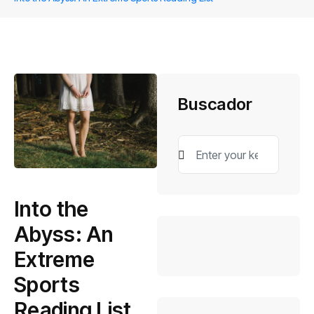
Buscador
Into the
Abyss: An
Extreme
Sports
Reading List