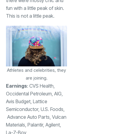
there were mostly chic and
fun with a little peak of skin.
This is not a little peak.
Athletes and celebrities, they
are joining.
Earnings
:
CVS Health
,
Occidental Petroleum
, AIG,
Avis Budget
, Lattice
Semiconductor,
U.S. Foods,
Advance Auto Parts, Vulcan
Materials,
Palantir,
Agilent,
La-Z-Boy