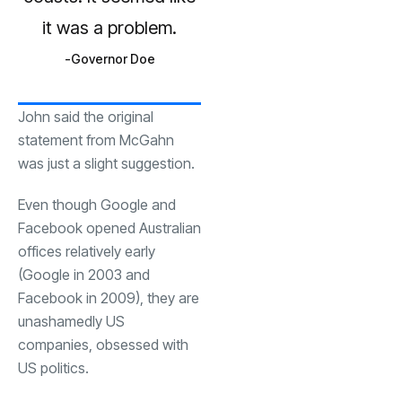
it was a problem.
Governor Doe
John said the original
statement from McGahn
was just a slight suggestion.
Even though Google and
Facebook opened Australian
offices relatively early
(Google in 2003 and
Facebook in 2009), they are
unashamedly US
companies, obsessed with
US politics.