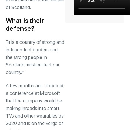
of Scotland.
What is their
defense?
"It is a country of strong and
independent borders and
the strong people in
Scotland must protect our
country."
A few months ago, Rob told
a conference at Microsoft
that the company would be
making inroads into smart
TVs and other wearables by
2020 and is on the verge of