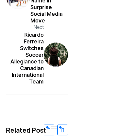
Name In
Surprise
Social Media
Move
Next
Ricardo
Ferreira
Switches
Soccer
Allegiance to
Canadian
International
Team
Related Post