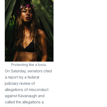
Protesting like a boss.
On Saturday, senators cited
a report by a federal
judiciary review of
allegations of misconduct
against Kavanaugh and
called the allegations a