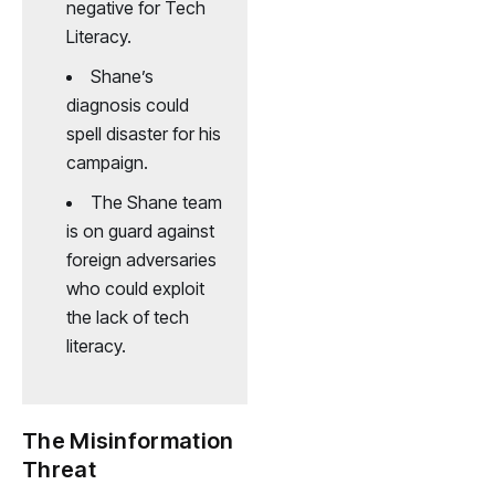
negative for Tech
Literacy.
Shane’s
diagnosis could
spell disaster for his
campaign.
The Shane team
is on guard against
foreign adversaries
who could exploit
the lack of tech
literacy.
The Misinformation
Threat