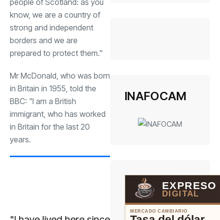
people of Scotland: as you
know, we are a country of
strong and independent
borders and we are
prepared to protect them."
Mr McDonald, who was born
in Britain in 1955, told the
INAFOCAM
BBC: "I am a British
immigrant, who has worked
in Britain for the last 20
years.
EXPRESO
DIGITAL
MERCADO CAMBIARIO
Tasa del dólar
"I have lived here since