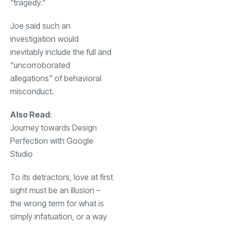
"tragedy."
Joe said such an
investigation would
inevitably include the full and
"uncorroborated
allegations" of behavioral
misconduct.
Also Read
:
Journey towards Design
Perfection with Google
Studio
To its detractors, love at first
sight must be an illusion –
the wrong term for what is
simply infatuation, or a way