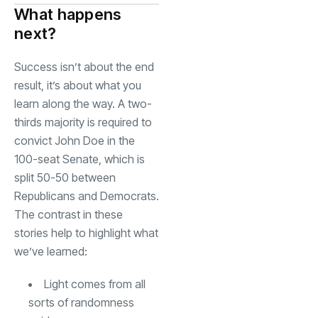
What happens
next?
Success isn’t about the end
result, it’s about what you
learn along the way. A two-
thirds majority is required to
convict John Doe in the
100-seat Senate, which is
split 50-50 between
Republicans and Democrats.
The contrast in these
stories help to highlight what
we’ve learned:
Light comes from all
sorts of randomness