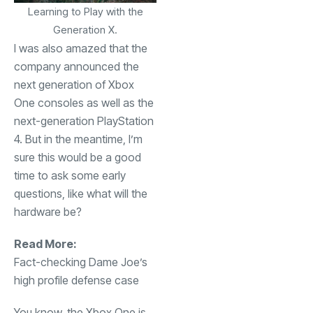
Learning to Play with the
Generation X.
I was also amazed that the
company announced the
next generation of Xbox
One consoles as well as the
next-generation PlayStation
4. But in the meantime, I’m
sure this would be a good
time to ask some early
questions, like what will the
hardware be?
Read More:
Fact-checking Dame Joe’s
high profile defense case
You know, the Xbox One is