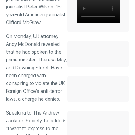
journalist Peter Wilson, 16-
year-old American journalist
Clifford McGraw.
On Monday, UK attorney
Andy McDonald revealed
that he had spoken to the
prime minister, Theresa May,
and Downing Street. Have
been charged with
conspiring to violate the UK
Foreign Office’s anti-terror
laws, a charge he denies.
Speaking to The Andrew
Jackson Society, he added:
"I want to express to the