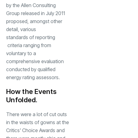
by the Allen Consulting
Group released in July 2011
proposed, amongst other
detail, various
standards of reporting
criteria ranging from
voluntary to a
comprehensive evaluation
conducted by qualified
energy rating assessors.
How the Events
Unfolded.
There were a lot of cut outs
in the waists of gowns at the
Critics' Choice Awards and