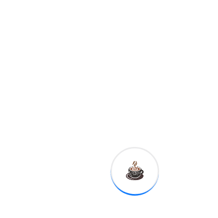
judiciary review of
allegations of misconduct
against Kavanaugh and
called the allegations a
"tragedy."
Here’s what we
know – and don’t –
about Tech’s Novel
Use.
Joe Doe tested
negative for Tech
Literacy.
Shane’s
diagnosis could