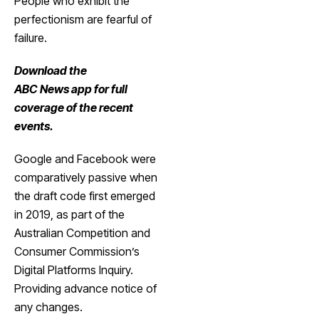
People who exhibit the
perfectionism are fearful of
failure.
Download the
ABC News app
for full
coverage of the recent
events.
Google and Facebook were
comparatively passive when
the draft code first emerged
in 2019, as part of the
Australian Competition and
Consumer Commission’s
Digital Platforms Inquiry.
Providing advance notice of
any changes.