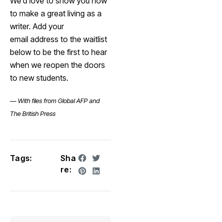
We’d love to show you how
to make a great living as a
writer. Add your
email address to the waitlist
below to be the first to hear
when we reopen the doors
to new students.
—
With files from Global AFP and
The British Press
Tags:
Sha
re: