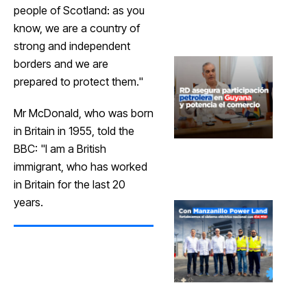
people of Scotland: as you
know, we are a country of
strong and independent
borders and we are
prepared to protect them."
Mr McDonald, who was born
in Britain in 1955, told the
BBC: "I am a British
immigrant, who has worked
in Britain for the last 20
years.