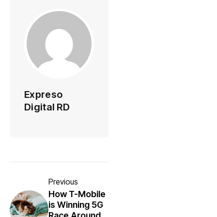
Expreso
Digital RD
Previous
How T-Mobile
is Winning 5G
Race Around