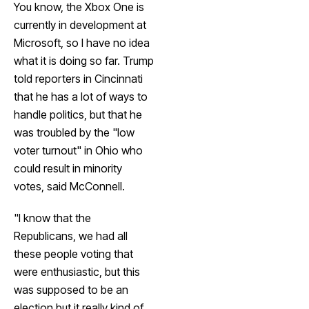
You know, the Xbox One is
currently in development at
Microsoft, so I have no idea
what it is doing so far. Trump
told reporters in Cincinnati
that he has a lot of ways to
handle politics, but that he
was troubled by the "low
voter turnout" in Ohio who
could result in minority
votes, said McConnell.
"I know that the
Republicans, we had all
these people voting that
were enthusiastic, but this
was supposed to be an
election but it really kind of