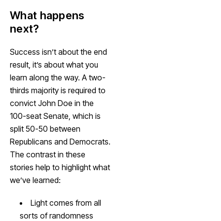
What happens
next?
Success isn’t about the end
result, it’s about what you
learn along the way. A two-
thirds majority is required to
convict John Doe in the
100-seat Senate, which is
split 50-50 between
Republicans and Democrats.
The contrast in these
stories help to highlight what
we’ve learned:
Light comes from all
sorts of randomness