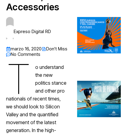
Accessories
Expreso Digital RD
marzo 16, 2020
Don't Miss
No Comments
T
o understand
the new
politics stance
and other pro
nationals of recent times,
we should look to Silicon
Valley and the quantified
movement of the latest
generation. In the high-