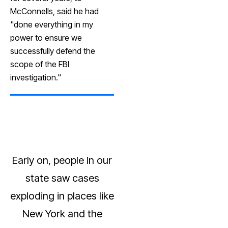
McConnells, said he had
"done everything in my
power to ensure we
successfully defend the
scope of the FBI
investigation."
Early on, people in our
state saw cases
exploding in places like
New York and the