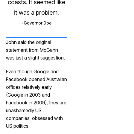
coasts. It seemed like
it was a problem.
Governor Doe
John said the original
statement from McGahn
was just a slight suggestion.
Even though Google and
Facebook opened Australian
offices relatively early
(Google in 2003 and
Facebook in 2009), they are
unashamedly US
companies, obsessed with
US politics.