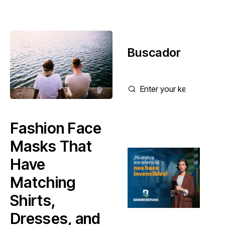
Buscador
Fashion Face
Masks That
Have
Matching
Shirts,
Dresses, and