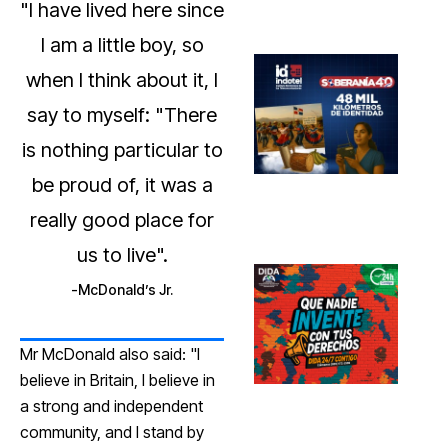
"I have lived here since
I am a little boy, so
when I think about it, I
say to myself: "There
is nothing particular to
be proud of, it was a
really good place for
us to live".
McDonald’s Jr.
Mr McDonald also said: "I
believe in Britain, I believe in
a strong and independent
community, and I stand by