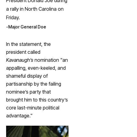
President Donald Joe during
a rally in North Carolina on
Friday.
Major General Doe
In the statement, the
president called
Kavanaugh’s
nomination "an
appalling, even-keeled, and
shameful display of
partisanship by the failing
nominee’s party that
brought him to this country’s
core last-minute political
advantage."