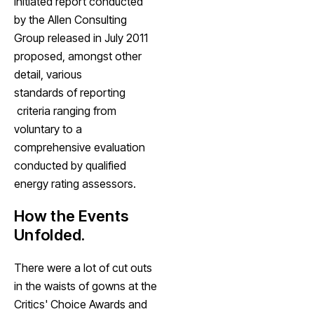
initiated report conducted
by the Allen Consulting
Group released in July 2011
proposed, amongst other
detail, various
standards of reporting
criteria ranging from
voluntary to a
comprehensive evaluation
conducted by qualified
energy rating assessors.
How the Events
Unfolded.
There were a lot of cut outs
in the waists of gowns at the
Critics' Choice Awards and