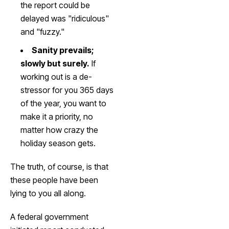
the report could be
delayed was "ridiculous"
and "fuzzy."
Sanity prevails;
slowly but surely.
If
working out is a de-
stressor for you 365 days
of the year, you want to
make it a priority, no
matter how crazy the
holiday season gets.
The truth, of course, is that
these people have been
lying to you all along.
A federal government