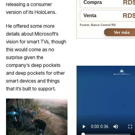
RD$
Compra
releasing a consumer
version of its HoloLens.
RD$
Venta
He offered some more
Fuente: Banco Central RD
Ver más
details about Microsoft’s
vision for smart TVs, though
this would come as no
surprise given the
company’s deep pockets
and deep pockets for other
smart devices and things
that it’s built to support.