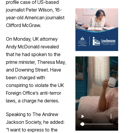
profile case of US-based
journalist Peter Wilson, 16-
year-old American journalist
Clifford McGraw.
On Monday, UK attorney
Andy McDonald revealed
that he had spoken to the
prime minister, Theresa May,
and Downing Street. Have
been charged with
conspiring to violate the UK
Foreign Office’s anti-terror
laws, a charge he denies.
Speaking to The Andrew
Jackson Society, he added:
"I want to express to the