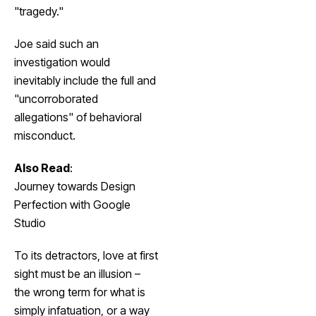
"tragedy."
Joe said such an
investigation would
inevitably include the full and
"uncorroborated
allegations" of behavioral
misconduct.
Also Read
:
Journey towards Design
Perfection with Google
Studio
To its detractors, love at first
sight must be an illusion –
the wrong term for what is
simply infatuation, or a way