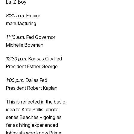
La-Z-Boy
8:30 a.m.
Empire
manufacturing
11:10 a.m.
Fed Governor
Michelle Bowman
12:30 p.m.
Kansas City Fed
President Esther George
1:00 p.m.
Dallas Fed
President Robert Kaplan
This is reflected in the basic
idea to Kate Ballis' photo
series Beaches – going as
far as hiring experienced
lobbyists who know Prime