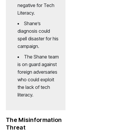
negative for Tech
Literacy.
Shane’s
diagnosis could
spell disaster for his
campaign.
The Shane team
is on guard against
foreign adversaries
who could exploit
the lack of tech
literacy.
The Misinformation
Threat