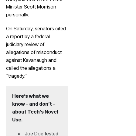
Minister Scott Morrison
personally.
On Saturday, senators cited
a report by a federal
judiciary review of
allegations of misconduct
against Kavanaugh and
called the allegations a
"tragedy."
Here’s what we
know – and don’t –
about Tech’s Novel
Use.
Joe Doe tested