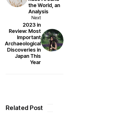
the World, an
Analysis
Next
2023 in
Review: Most
Important
Archaeological
Discoveries in
Japan This
Year
Related Post