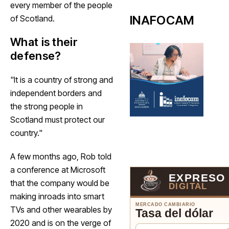
every member of the people
INAFOCAM
of Scotland.
What is their
defense?
"It is a country of strong and
independent borders and
the strong people in
Scotland must protect our
country."
A few months ago, Rob told
a conference at Microsoft
EXPRESO
that the company would be
DIGITAL
making inroads into smart
MERCADO CAMBIARIO
TVs and other wearables by
Tasa del dólar
2020 and is on the verge of