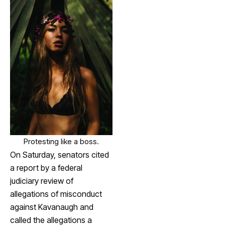
Protesting like a boss.
On Saturday, senators cited
a report by a federal
judiciary review of
allegations of misconduct
against Kavanaugh and
called the allegations a