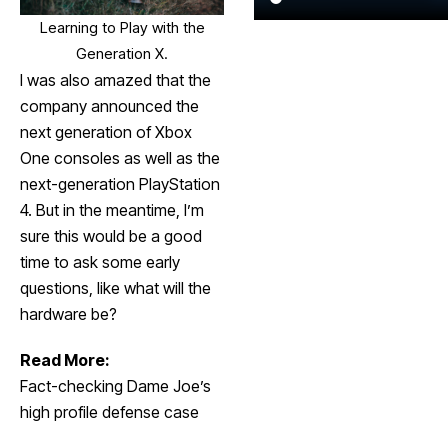
Learning to Play with the
Generation X.
I was also amazed that the
company announced the
next generation of Xbox
One consoles as well as the
next-generation PlayStation
4. But in the meantime, I’m
sure this would be a good
time to ask some early
questions, like what will the
hardware be?
Read More:
Fact-checking Dame Joe’s
high profile defense case