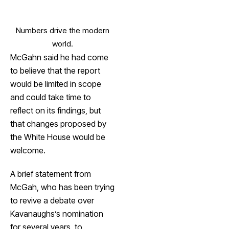
Numbers drive the modern
world.
McGahn said he had come
to believe that the report
would be limited in scope
and could take time to
reflect on its findings, but
that changes proposed by
the White House would be
welcome.
A brief statement from
McGah, who has been trying
to revive a debate over
Kavanaughs’s nomination
for several years, to