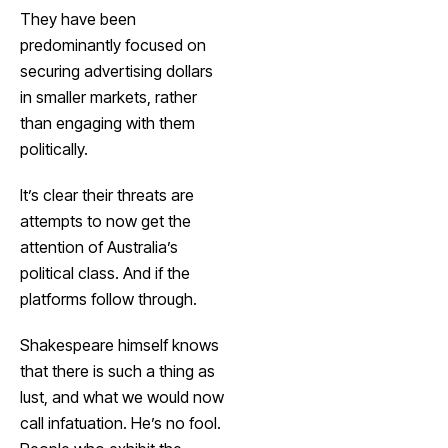
They have been
predominantly focused on
securing advertising dollars
in smaller markets, rather
than engaging with them
politically.
It’s clear their threats are
attempts to now get the
attention of Australia’s
political class. And if the
platforms follow through.
Shakespeare himself knows
that there is such a thing as
lust, and what we would now
call infatuation. He’s no fool.