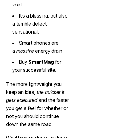
void.
It’s a blessing, but also
a terrible defect
sensational.
Smart phones are
a
massive
energy drain.
Buy
SmartMag
for
your successful site.
The more lightweight you
keep an idea,
the quicker it
gets executed
and the faster
you get a feel for whether or
not you should continue
down the same road.