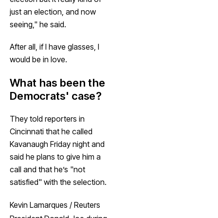
just an election, and now
seeing," he said.
After all, if I have glasses, I
would be in love.
What has been the
Democrats' case?
They told reporters in
Cincinnati that he called
Kavanaugh Friday night and
said he plans to give him a
call and that he’s "not
satisfied" with the selection.
Kevin Lamarques / Reuters