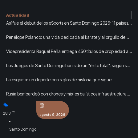
Actualidad
Así fue el debut de los eSports en Santo Domingo 2026: 11 países,
tres títulos y un pabellón lleno
Penélope Polanco: una vida dedicada al karate y al orgullo de
representar a República Dominicana
Vicepresidenta Raquel Peña entrega 450 títulos de propiedad a
igual número de familias de Guayacanal, en Azua
Los Juegos de Santo Domingo han sido un "éxito total", según sus
organizadores
La esgrima: un deporte con siglos de historia que sigue
creciendo en República Dominicana
Rusia bombardeó con drones y misiles balísticos infraestructura
civil en Kiev: al menos tres muertos y siete heridos
°C
28.3
agosto 9, 2026
Santo Domingo