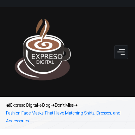
Expreso Digital
Blog
Don't Miss
Fashion Face Masks That Have Matching Shirts, Dresses, and
Accessories