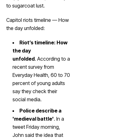
to sugarcoat lust.
Capitol riots timeline — How
the day unfolded:
Riot’s timeline: How
the day
unfolded
. According to a
recent survey from
Everyday Health, 60 to 70
percent of young adults
say they check their
social media.
Police describe a
'medieval battle'
. In a
tweet Friday morning,
John said the idea that