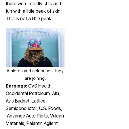
there were mostly chic and
fun with a little peak of skin.
This is not a little peak.
Athletes and celebrities, they
are joining.
Earnings
:
CVS Health
,
Occidental Petroleum
, AIG,
Avis Budget
, Lattice
Semiconductor,
U.S. Foods,
Advance Auto Parts, Vulcan
Materials,
Palantir,
Agilent,