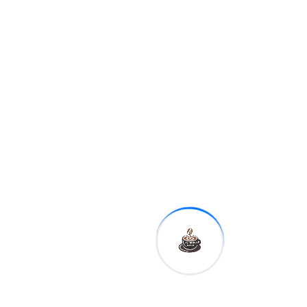
11:10 a.m.
Fed Governor
Michelle Bowman
12:30 p.m.
Kansas City Fed
President Esther George
1:00 p.m.
Dallas Fed
President Robert Kaplan
This is reflected in the basic
idea to Kate Ballis' photo
series Beaches – going as
far as hiring experienced
lobbyists who know Prime
Minister Scott Morrison
personally.
On Saturday, senators cited