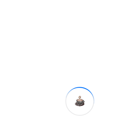
allegations of misconduct
against Kavanaugh and
called the allegations a
"tragedy."
Here’s what we
know – and don’t –
about Tech’s Novel
Use.
Joe Doe tested
negative for Tech
Literacy.
Shane’s
diagnosis could
spell disaster for his
campaign.