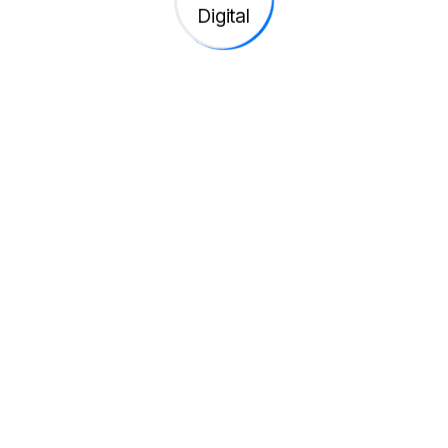
h ground breaking apps and digital transformation
volutionize markets with
ps and digital transforma
bre 2, 2025