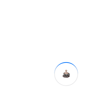
Previous
Review: Latest
Windows 11
Preview Build
Lets You
Search for
Copied Text
Next
Sumit Nagal in
Australian
Open 2nd
Round with
Historic Win