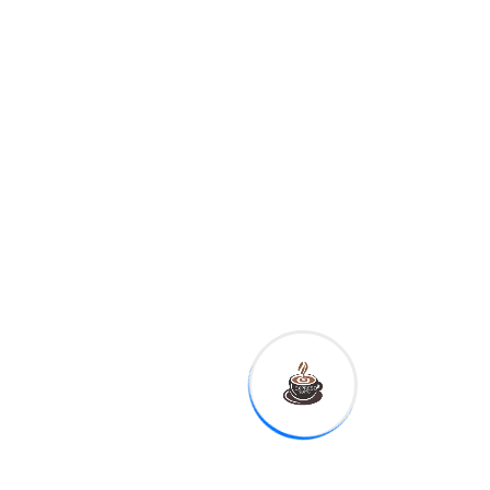
Advance Auto Parts, Vulcan
Materials,
Palantir,
Agilent,
La-Z-Boy
8:30 a.m.
Empire
manufacturing
11:10 a.m.
Fed Governor
Michelle Bowman
12:30 p.m.
Kansas City Fed
President Esther George
1:00 p.m.
Dallas Fed
President Robert Kaplan
This is reflected in the basic
idea to Kate Ballis' photo
series Beaches – going as