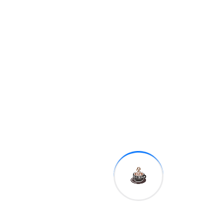
8:30 a.m.
Empire
manufacturing
11:10 a.m.
Fed Governor
Michelle Bowman
12:30 p.m.
Kansas City Fed
President Esther George
1:00 p.m.
Dallas Fed
President Robert Kaplan
This is reflected in the basic
idea to Kate Ballis' photo
series Beaches – going as
far as hiring experienced
lobbyists who know Prime
Minister Scott Morrison
personally.