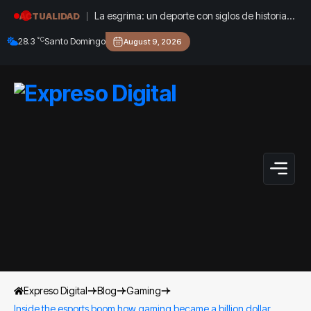
La esgrima: un deporte con siglos de historia
ACTUALIDAD
que sigue creciendo en República Dominicana
°C
28.3
Santo Domingo
August 9, 2026
Expreso Digital
Blog
Gaming
Inside the esports boom how gaming became a billion dollar