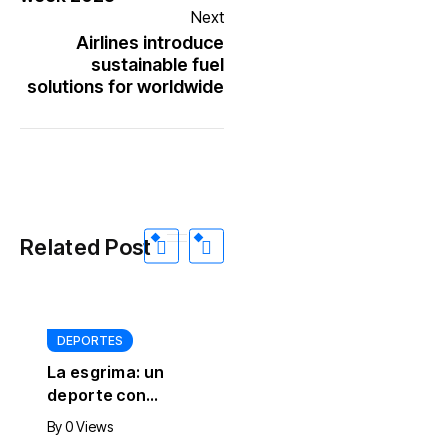
Next
Airlines introduce
sustainable fuel
solutions for worldwide
Related Post
DEPORTES
INTERNACIONALES
La esgrima: un
Rusia bombardeó
deporte con
con drones y
siglos de historia
misiles balísticos
By
0 Views
By
0 Views
que sigue
infraestructura