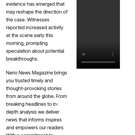
evidence has emerged that
may reshape the direction of
the case. Witnesses
reported increased activity
at the scene early this
morning, prompting
speculation about potential
breakthroughs.
Nerio News Magazine brings
you trusted timely and
thought-provoking stories
from around the globe. From
breaking headlines to in-
depth analysis we deliver
news that informs inspires
and empowers our readers