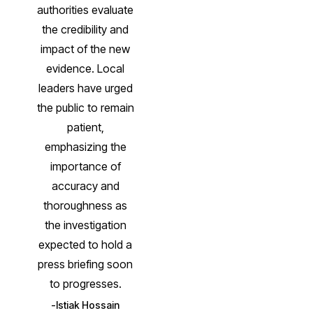
authorities evaluate
the credibility and
impact of the new
evidence. Local
leaders have urged
the public to remain
patient,
emphasizing the
importance of
accuracy and
thoroughness as
the investigation
expected to hold a
press briefing soon
to progresses.
Istiak Hossain