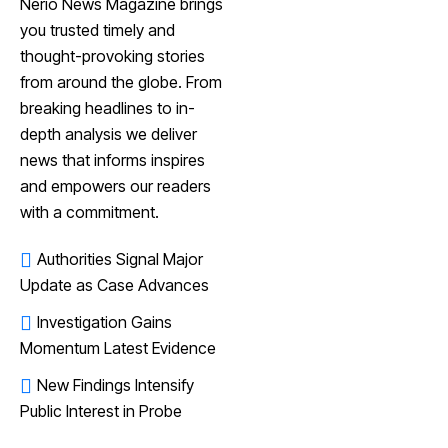
Nerio News Magazine brings
you trusted timely and
thought-provoking stories
from around the globe. From
breaking headlines to in-
depth analysis we deliver
news that informs inspires
and empowers our readers
with a commitment.
Authorities Signal Major
Update as Case Advances
Investigation Gains
Momentum Latest Evidence
New Findings Intensify
Public Interest in Probe