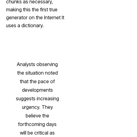
chunks as necessary,
making this the first true
generator on the Internet It
uses a dictionary.
Analysts observing
the situation noted
that the pace of
developments
suggests increasing
urgency. They
believe the
forthcoming days
will be critical as