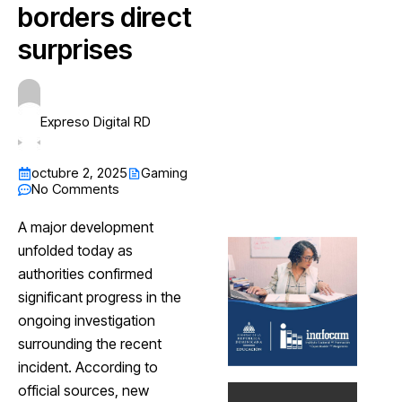
borders direct
surprises
Expreso Digital RD
octubre 2, 2025
Gaming
No Comments
A major development
unfolded today as
authorities confirmed
significant progress in the
ongoing investigation
surrounding the recent
incident. According to
official sources, new