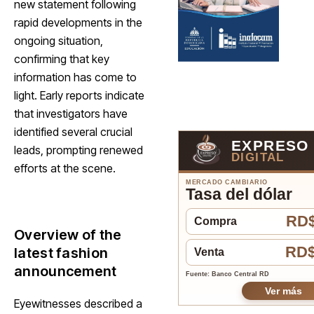
new statement following
rapid developments in the
ongoing situation,
confirming that key
information has come to
light. Early reports indicate
that investigators have
identified several crucial
EXPRESO
leads, prompting renewed
DIGITAL
efforts at the scene.
MERCADO CAMBIARIO
Tasa del dólar
RD$
Compra
Overview of the
RD$
latest fashion
Venta
announcement
Fuente: Banco Central RD
Ver más
Eyewitnesses described a