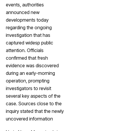
events, authorities
announced new
developments today
regarding the ongoing
investigation that has
captured widesp public
attention. Officials
confirmed that fresh
evidence was discovered
during an early-morning
operation, prompting
investigators to revisit
several key aspects of the
case. Sources close to the
inquiry stated that the newly
uncovered information