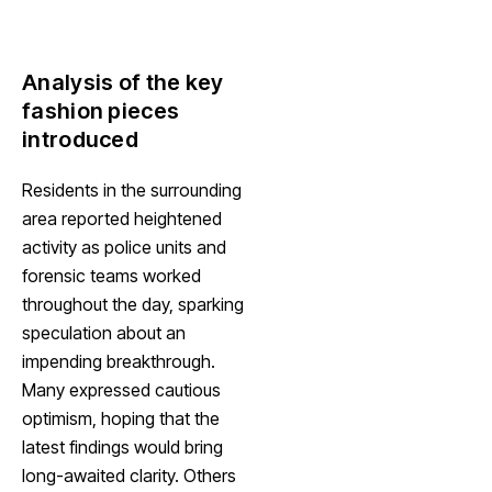
Analysis of the key
fashion pieces
introduced
Residents in the surrounding
area reported heightened
activity as police units and
forensic teams worked
throughout the day, sparking
speculation about an
impending breakthrough.
Many expressed cautious
optimism, hoping that the
latest findings would bring
long-awaited clarity. Others