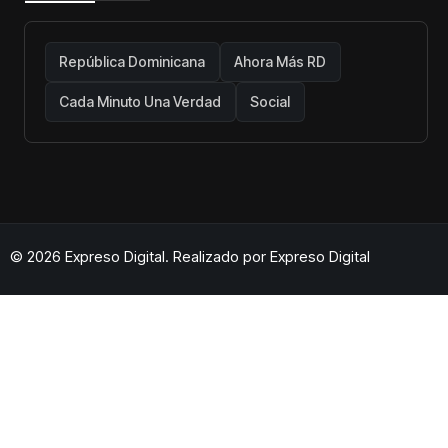
República Dominicana
Ahora Más RD
Cada Minuto Una Verdad
Social
© 2026 Expreso Digital. Realizado por
Expreso Digital