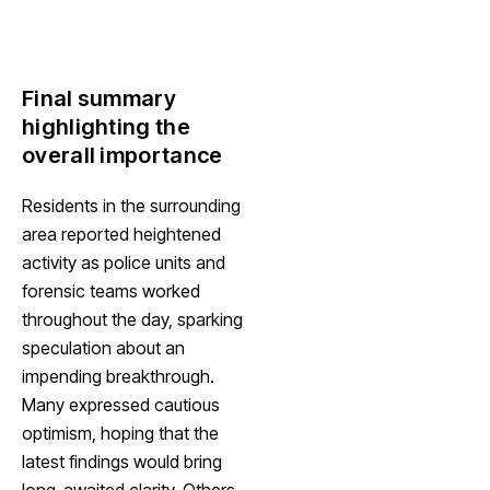
Final summary
highlighting the
overall importance
Residents in the surrounding
area reported heightened
activity as police units and
forensic teams worked
throughout the day, sparking
speculation about an
impending breakthrough.
Many expressed cautious
optimism, hoping that the
latest findings would bring