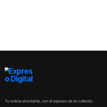
creciendo en
civil en Kiev: al
República
menos tres
Dominicana
muertos y siete
heridos
Tu noticia al instante, con el expreso de un cafecito.