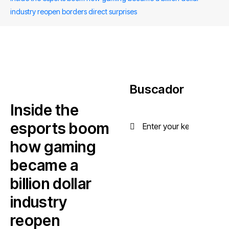
industry reopen borders direct surprises
Buscador
Inside the
esports boom
how gaming
became a
billion dollar
industry
reopen