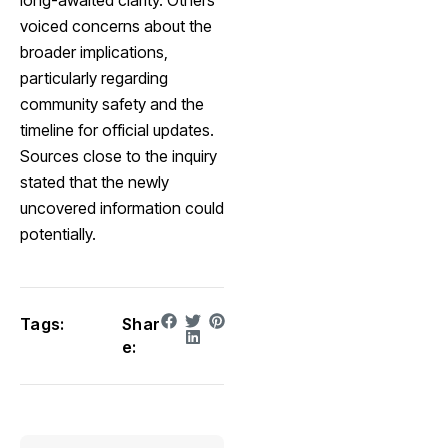
long-awaited clarity. Others
voiced concerns about the
broader implications,
particularly regarding
community safety and the
timeline for official updates.
Sources close to the inquiry
stated that the newly
uncovered information could
potentially.
Tags:
Shar
e: