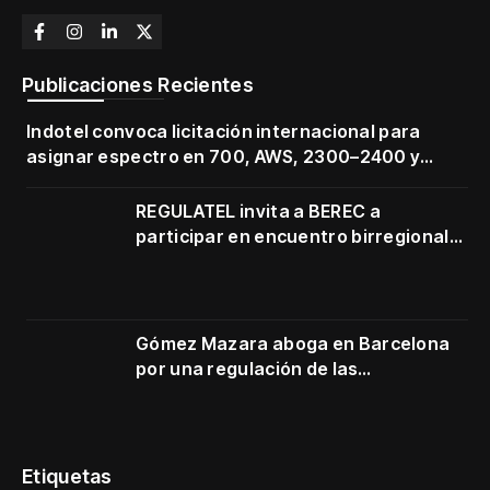
Publicaciones Recientes
Indotel convoca licitación internacional para
asignar espectro en 700, AWS, 2300–2400 y
3500–3700 MHz
REGULATEL invita a BEREC a
participar en encuentro birregional
en Cartagena
Gómez Mazara aboga en Barcelona
por una regulación de las
telecomunicaciones firme y centrada
en protección de usuarios
Etiquetas