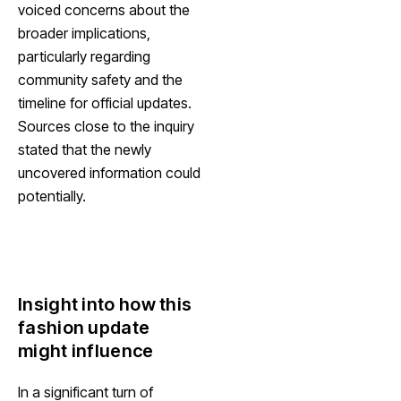
voiced concerns about the
broader implications,
particularly regarding
community safety and the
timeline for official updates.
Sources close to the inquiry
stated that the newly
uncovered information could
potentially.
Insight into how this
fashion update
might influence
In a significant turn of