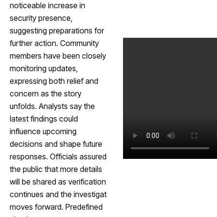
noticeable increase in
security presence,
suggesting preparations for
further action. Community
members have been closely
monitoring updates,
expressing both relief and
concern as the story
unfolds. Analysts say the
latest findings could
influence upcoming
decisions and shape future
responses. Officials assured
the public that more details
will be shared as verification
continues and the investigat
moves forward. Predefined