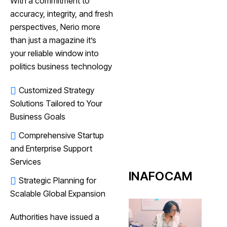
With a commitment to
accuracy, integrity, and fresh
perspectives, Nerio more
than just a magazine it’s
your reliable window into
politics business technology
Customized Strategy
Solutions Tailored to Your
Business Goals
Comprehensive Startup
and Enterprise Support
Services
INAFOCAM
Strategic Planning for
Scalable Global Expansion
Authorities have issued a