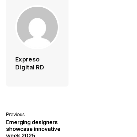
Expreso
Digital RD
Previous
Emerging designers
showcase innovative
week 2025