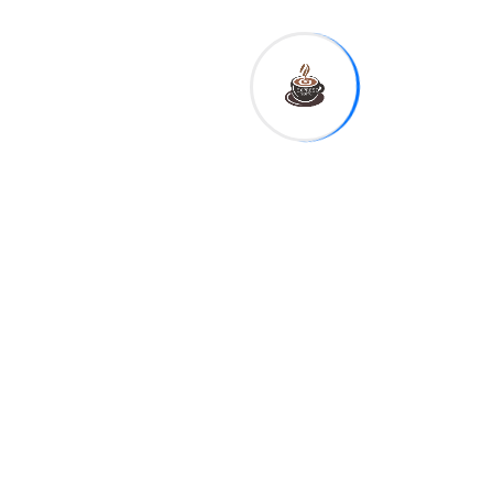
thought-provoking stories
from around the globe. From
breaking headlines to in-
depth analysis we deliver
news that informs inspires
and empowers our readers
with a commitment.
Authorities Signal Major
Update as Case Advances
Investigation Gains
Momentum Latest Evidence
New Findings Intensify
Public Interest in Probe