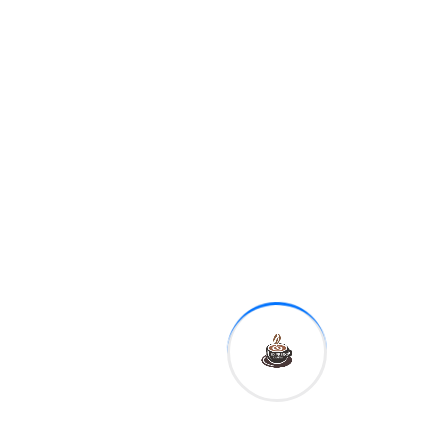
12:30 p.m.
Kansas City Fed
President Esther George
1:00 p.m.
Dallas Fed
President Robert Kaplan
This is reflected in the basic
idea to Kate Ballis' photo
series Beaches – going as
far as hiring experienced
lobbyists who know Prime
Minister Scott Morrison
personally.
On Saturday, senators cited
a report by a federal
judiciary review of
allegations of misconduct