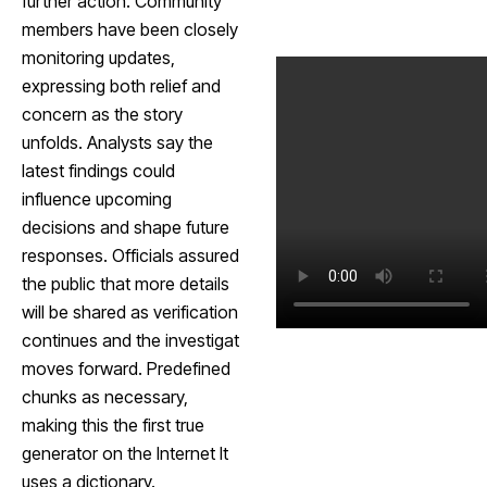
further action. Community
members have been closely
monitoring updates,
expressing both relief and
concern as the story
unfolds. Analysts say the
latest findings could
influence upcoming
decisions and shape future
responses. Officials assured
the public that more details
will be shared as verification
continues and the investigat
moves forward. Predefined
chunks as necessary,
making this the first true
generator on the Internet It
uses a dictionary.