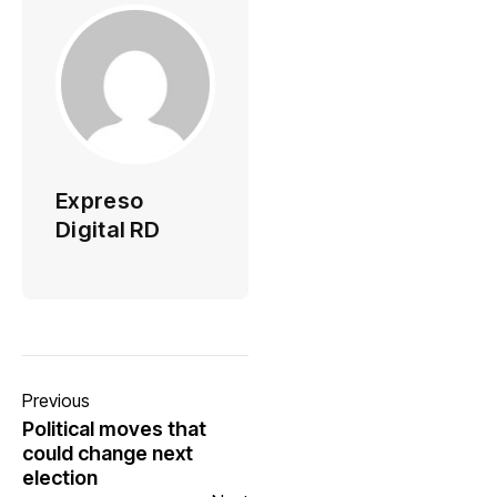
Expreso
Digital RD
Previous
Political moves that
could change next
election