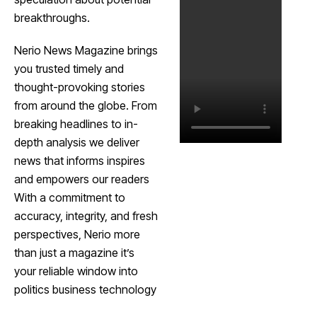
breakthroughs.
Nerio News Magazine brings
you trusted timely and
thought-provoking stories
from around the globe. From
breaking headlines to in-
depth analysis we deliver
news that informs inspires
and empowers our readers
With a commitment to
accuracy, integrity, and fresh
perspectives, Nerio more
than just a magazine it’s
your reliable window into
politics business technology