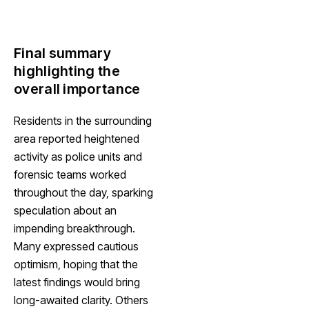
Final summary
highlighting the
overall importance
Residents in the surrounding
area reported heightened
activity as police units and
forensic teams worked
throughout the day, sparking
speculation about an
impending breakthrough.
Many expressed cautious
optimism, hoping that the
latest findings would bring
long-awaited clarity. Others