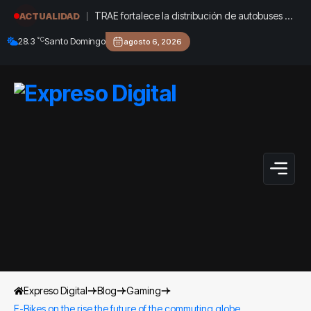
TRAE fortalece la distribución de autobuses en
ACTUALIDAD
todo el país de cara al inicio del año 2026-
°C
28.3
Santo Domingo
agosto 6, 2026
2027
Expreso Digital
Blog
Gaming
E-Bikes on the rise the future of the commuting globe