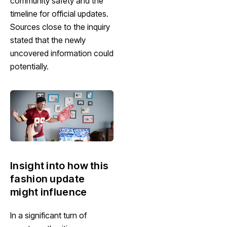
community safety and the
timeline for official updates.
Sources close to the inquiry
stated that the newly
uncovered information could
potentially.
Insight into how this
fashion update
might influence
In a significant turn of