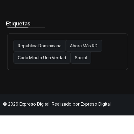
telecomunicaciones firme y centrada
en protección de usuarios
Etiquetas
República Dominicana
Ahora Más RD
Cada Minuto Una Verdad
Social
© 2026 Expreso Digital. Realizado por
Expreso Digital