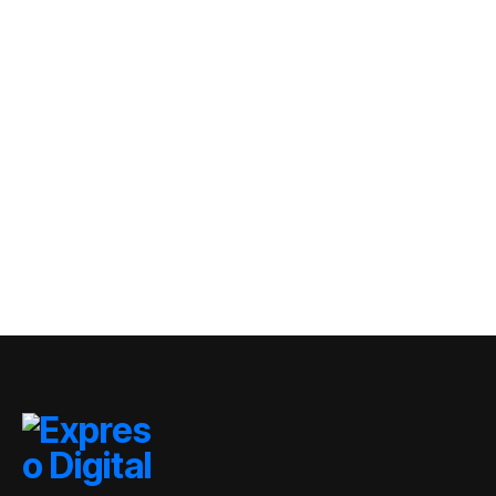
migratorios
dominicanos tras
GOBIERNO
crisis de Ceuta
TRAE fortalece la
distribución de
autobuses en
By
Expreso Digital RD
todo el país de
0 Views
cara al inicio del
año 2026-2027