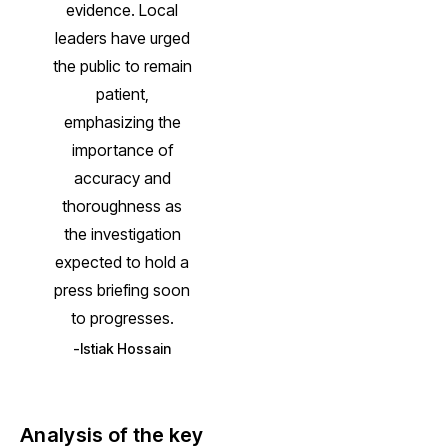
evidence. Local
leaders have urged
the public to remain
patient,
emphasizing the
importance of
accuracy and
thoroughness as
the investigation
expected to hold a
press briefing soon
to progresses.
Istiak Hossain
Analysis of the key