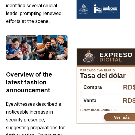
identified several crucial
leads, prompting renewed
efforts at the scene.
EXPRESO
DIGITAL
MERCADO CAMBIARIO
Overview of the
Tasa del dólar
latest fashion
RD$
Compra
announcement
RD$
Venta
Eyewitnesses described a
Fuente: Banco Central RD
noticeable increase in
Ver más
security presence,
suggesting preparations for