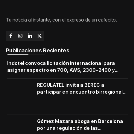
Tu noticia al instante, con el expreso de un cafecito.
Publicaciones Recientes
Indotel convoca licitación internacional para
asignar espectro en 700, AWS, 2300–2400 y
3500–3700 MHz
REGULATEL invita a BEREC a
participar en encuentro birregional
en Cartagena
Gómez Mazara aboga en Barcelona
por una regulación de las