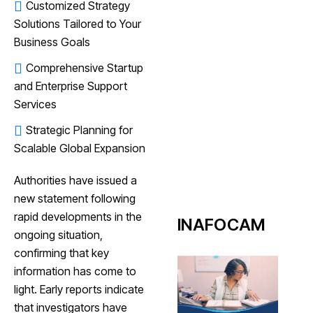
Customized Strategy
Solutions Tailored to Your
Business Goals
Comprehensive Startup
and Enterprise Support
Services
Strategic Planning for
Scalable Global Expansion
Authorities have issued a
new statement following
rapid developments in the
INAFOCAM
ongoing situation,
confirming that key
information has come to
light. Early reports indicate
that investigators have