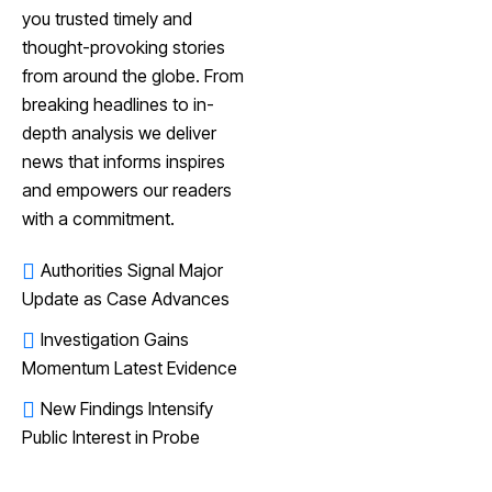
you trusted timely and
thought-provoking stories
from around the globe. From
breaking headlines to in-
depth analysis we deliver
news that informs inspires
and empowers our readers
with a commitment.
Authorities Signal Major
Update as Case Advances
Investigation Gains
Momentum Latest Evidence
New Findings Intensify
Public Interest in Probe