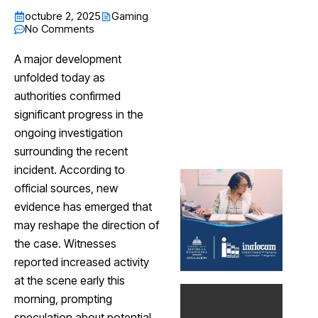
octubre 2, 2025
Gaming
No Comments
A major development
unfolded today as
authorities confirmed
significant progress in the
ongoing investigation
surrounding the recent
incident. According to
official sources, new
evidence has emerged that
may reshape the direction of
the case. Witnesses
reported increased activity
at the scene early this
morning, prompting
speculation about potential