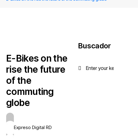
Buscador
E-Bikes on the
rise the future
of the
commuting
globe
Expreso Digital RD