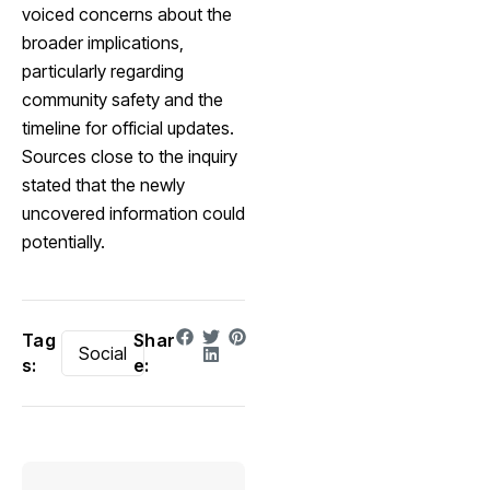
voiced concerns about the
broader implications,
particularly regarding
community safety and the
timeline for official updates.
Sources close to the inquiry
stated that the newly
uncovered information could
potentially.
Tag
Shar
Social
s:
e: