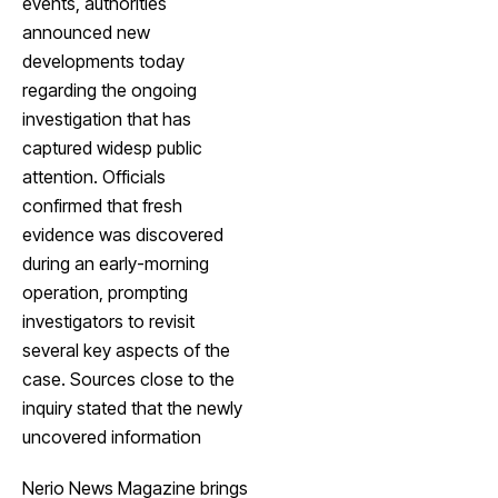
events, authorities
announced new
developments today
regarding the ongoing
investigation that has
captured widesp public
attention. Officials
confirmed that fresh
evidence was discovered
during an early-morning
operation, prompting
investigators to revisit
several key aspects of the
case. Sources close to the
inquiry stated that the newly
uncovered information
Nerio News Magazine brings