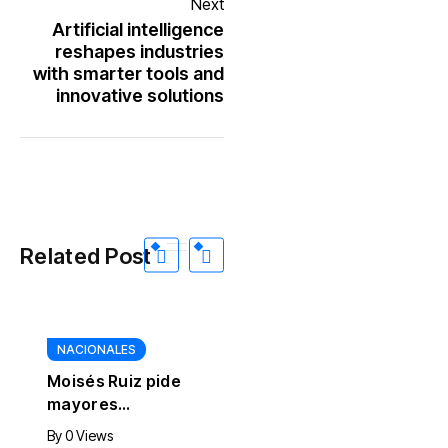
Next
Artificial intelligence
reshapes industries
with smarter tools and
innovative solutions
Related Post
NACIONALES
Moisés Ruiz pide
mayores
controles
By
0 Views