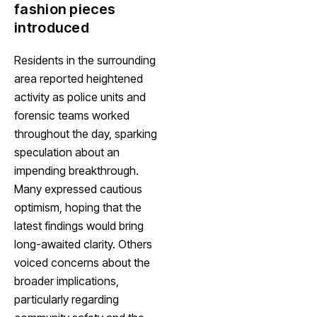
fashion pieces
introduced
Residents in the surrounding
area reported heightened
activity as police units and
forensic teams worked
throughout the day, sparking
speculation about an
impending breakthrough.
Many expressed cautious
optimism, hoping that the
latest findings would bring
long-awaited clarity. Others
voiced concerns about the
broader implications,
particularly regarding