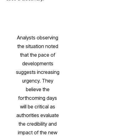
Analysts observing
the situation noted
that the pace of
developments
suggests increasing
urgency. They
believe the
forthcoming days
will be critical as
authorities evaluate
the credibility and
impact of the new