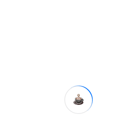
5 EUR = 3,175 CUP.
10 EUR = 6,350 CUP.
20 EUR = 12,700 CUP.
50 EUR = 31,750 CUP.
100 EUR = 63,500 CUP.
200 EUR = 127,000 CUP.
500 EUR = 317,500 CUP.
Tags:
Sha
re: