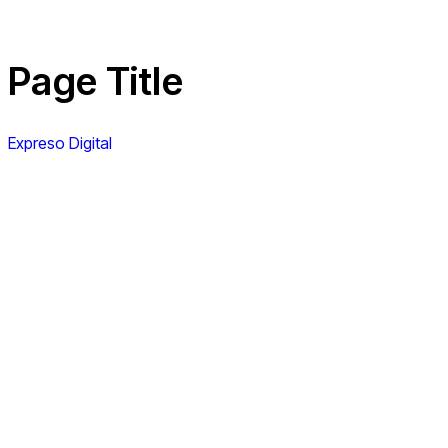
Page Title
Expreso Digital